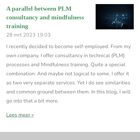
A parallel between PLM
consultancy and mindfulness
training
28 mrt 2023
19:03
I recently decided to become self-employed. From my
own company, I offer consultancy in technical (PLM)
processes and Mindfulness training. Quite a special
combination. And maybe not logical to some. I offer it
as two very separate services. Yet I do see similarities
and common ground between them. In this blog, I will
go into that a bit more.
Lees meer »