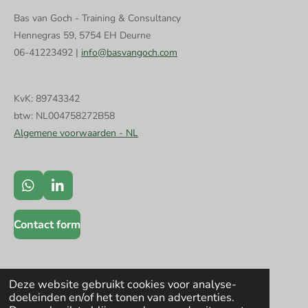
Bas van Goch - Training & Consultancy
Hennegras 59, 5754 EH Deurne
06-41223492 |
info@basvangoch.com
KvK: 89743342
btw: NL004758272B58
Algemene voorwaarden - NL
W
L
h
i
a
n
Contact form
t
k
s
e
A
d
p
I
p
n
Deze website gebruikt cookies voor analyse-
doeleinden en/of het tonen van advertenties.